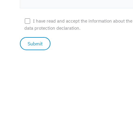
Statistics
Afin de nous
permettre
I have read and accept the information about the
d'améliorer la
data protection declaration.
fonctionnalité
et la structure
du site web,
en fonction
de la façon
dont il est
utilisé.
Experience
In order for
our website
to function
as well as
possible
during your
visit. If you
refuse
© 2026 Wolf's Mountain |
Privacy policy
|
Cookies settings