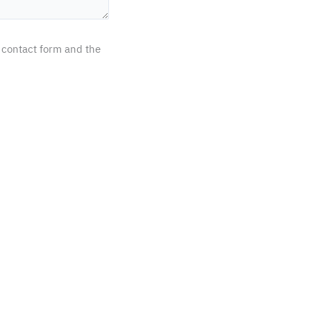
 contact form and the