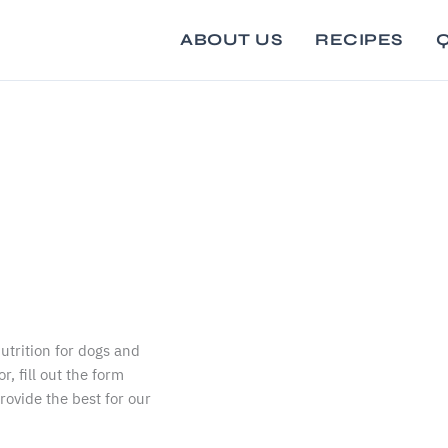
ABOUT US
RECIPES
Q
utrition for dogs and
r, fill out the form
provide the best for our