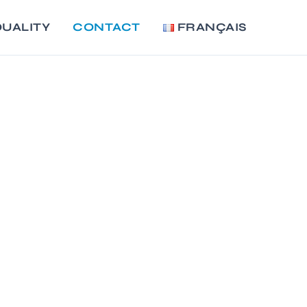
UALITY
CONTACT
FRANÇAIS