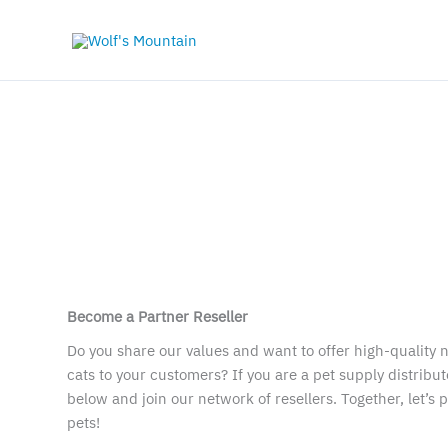
Skip
to
×
content
Become a Partner Reseller
Do you share our values and want to offer high-quality n
cats to your customers? If you are a pet supply distributo
below and join our network of resellers. Together, let’s 
pets!