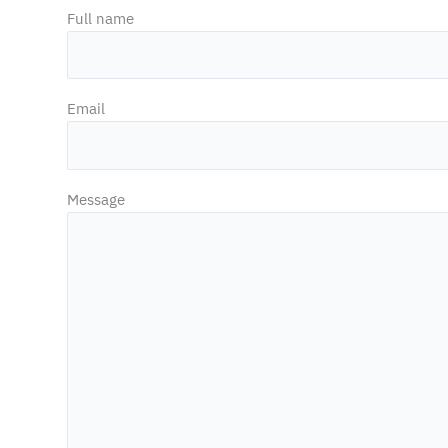
Full name
Email
Message
Necessary
These
cookies are
not
optional.
They are
necessary
for the
functioning
of the
website.