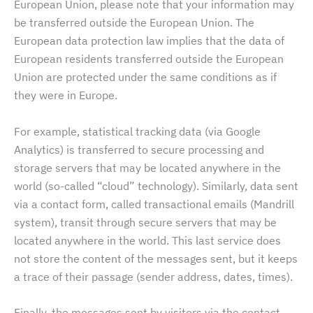
European Union, please note that your information may
be transferred outside the European Union. The
European data protection law implies that the data of
European residents transferred outside the European
Union are protected under the same conditions as if
they were in Europe.
For example, statistical tracking data (via Google
Analytics) is transferred to secure processing and
storage servers that may be located anywhere in the
world (so-called “cloud” technology). Similarly, data sent
via a contact form, called transactional emails (Mandrill
system), transit through secure servers that may be
located anywhere in the world. This last service does
not store the content of the messages sent, but it keeps
a trace of their passage (sender address, dates, times).
Finally, the messages sent by visitors via the contact