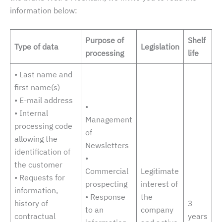
possible
information below:
during your
visit. If you
refuse these
Purpose of
Shelf
cookies,
Type of data
Legislation
certain
processing
life
features of
the website
• Last name and
will
first name(s)
disappear.
• E-mail address
•
• Internal
Management
processing code
of
allowing the
Newsletters
identification of
•
the customer
Commercial
Legitimate
• Requests for
prospecting
interest of
information,
• Response
the
history of
3
to an
company
contractual
years