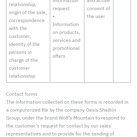
information
and active
relationship,
request
consent of
origin of the sale,
•
the user
correspondence
Information
with the
on products,
customer,
services and
identity of the
promotional
persons in
offers
charge of the
customer
relationship
Contact forms
The information collected on these forms is recorded in
a computerized file by the company Oasis Shadrin
Group, under the brand Wolf’s Mountain to respond to
the customer’s request for contact by our sales
representatives and to provide for the sending of