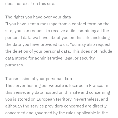
does not exist on this site.
The rights you have over your data
If you have sent a message from a contact form on the
site, you can request to receive a file containing all the
personal data we have about you on this site, including
the data you have provided to us. You may also request
the deletion of your personal data. This does not include
data stored for administrative, legal or security
purposes.
Transmission of your personal data
The server hosting our website is located in France. In
this sense, any data hosted on this site and concerning
you is stored on European territory. Nevertheless, and
although the service providers concerned are directly
concerned and governed by the rules applicable in the