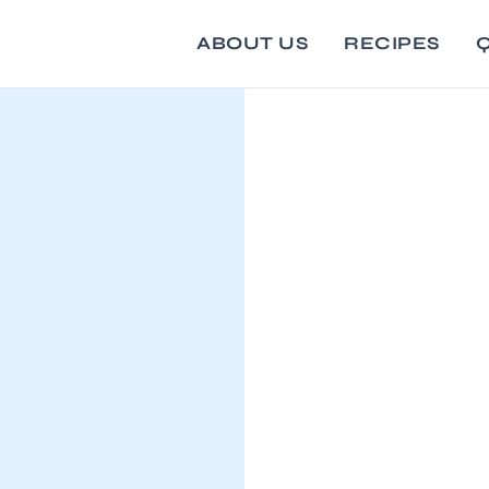
ABOUT US
RECIPES
Q