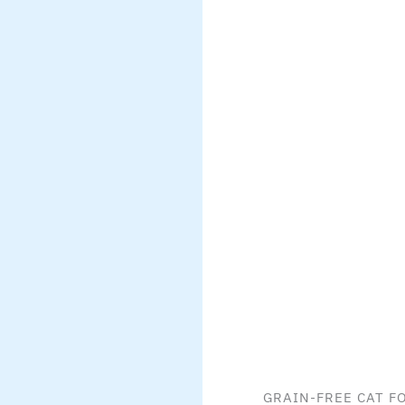
GRAIN-FREE CAT F