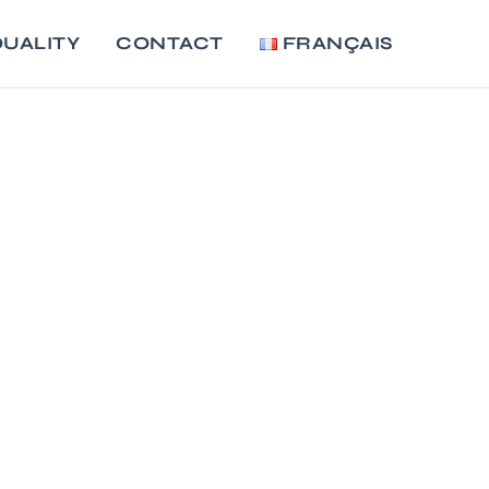
UALITY
CONTACT
FRANÇAIS