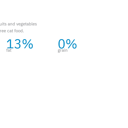
uits and vegetables
ree cat food.
13%
0%
fat
grain