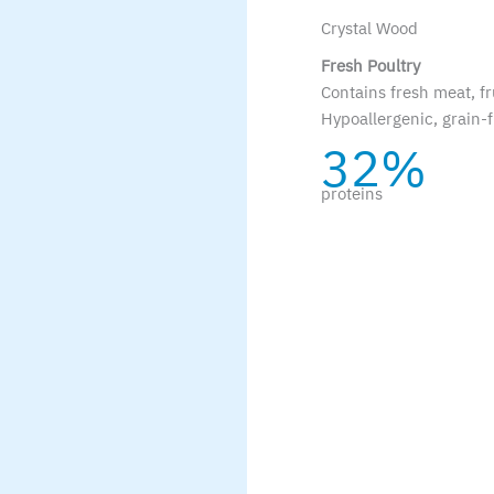
Crystal Wood
Fresh Poultry
Contains fresh meat, fr
Hypoallergenic, grain-f
32%
proteins